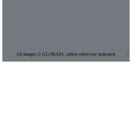
CE
12,009
12,026
HE
64
81
AE
387
426
ppm
All images © GLOBAÏA, unless otherwise indicated.