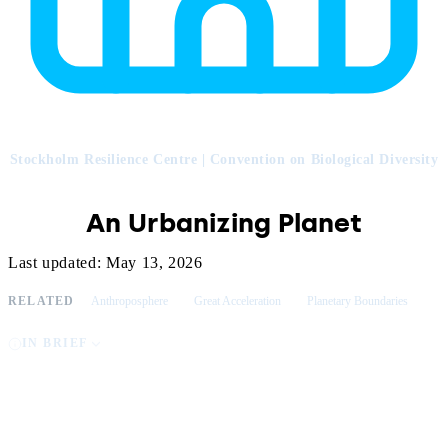
Stockholm Resilience Centre | Convention on Biological Diversity
An Urbanizing Planet
Last updated: May 13, 2026
RELATED
Anthroposphere
Great Acceleration
Planetary Boundaries
IN BRIEF