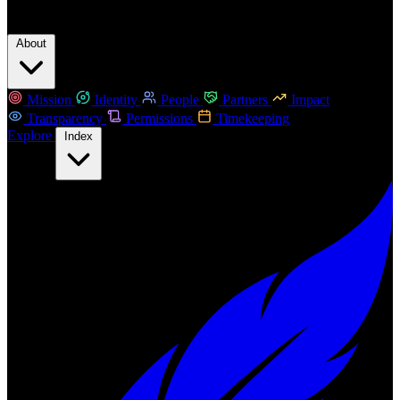
About
Mission
Identity
People
Partners
Impact
Transparency
Permissions
Timekeeping
Explore
Index