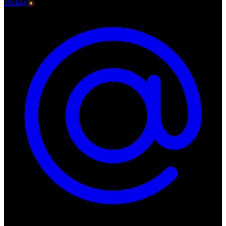
Writing