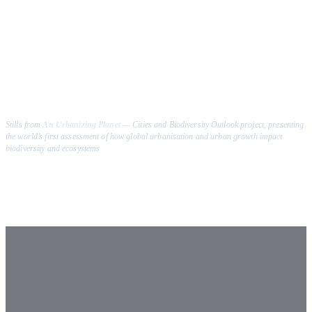
Stills from
An Urbanizing Planet
—
Cities and Biodiversity Outlook
project, presenting
the world’s first assessment of how global urbanisation and urban growth impact
biodiversity and ecosystems
How to Cite
2009
–
2026