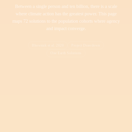
Between a single person and ten billion, there is a scale
where climate action has the greatest power. This page
maps 72 solutions to the population cohorts where agency
and impact converge.
Bhowmik et al. 2020
Project Drawdown
One Earth Solutions