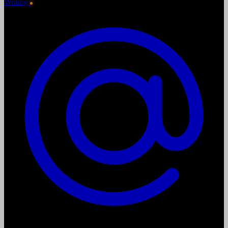
Writing