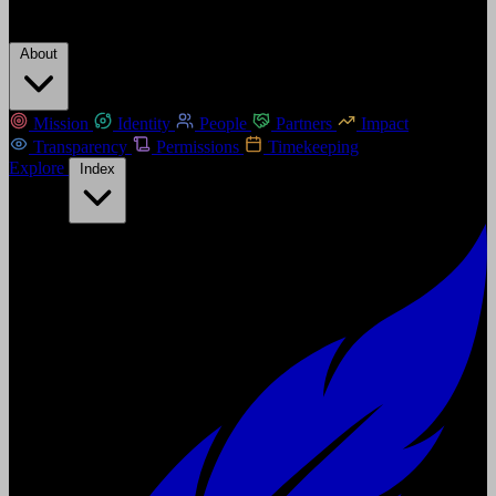
About
Mission
Identity
People
Partners
Impact
Transparency
Permissions
Timekeeping
Explore
Index