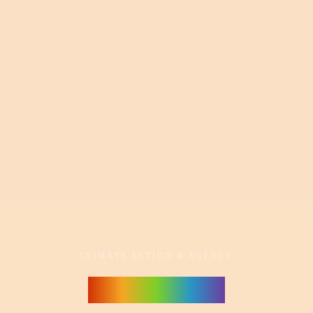
CLIMATE ACTION & AGENCY
Powers of 10