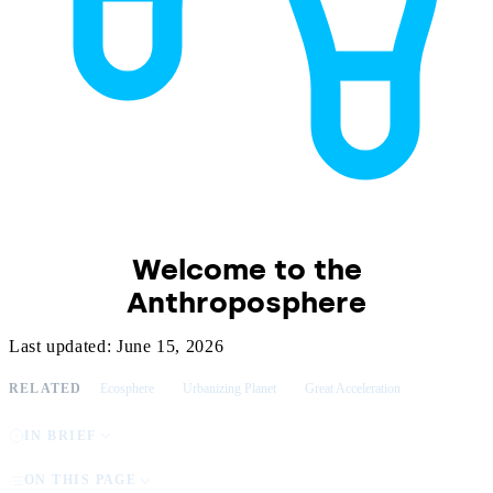
Welcome to the
Anthroposphere
Last updated: June 15, 2026
RELATED
Ecosphere
Urbanizing Planet
Great Acceleration
IN BRIEF
ON THIS PAGE