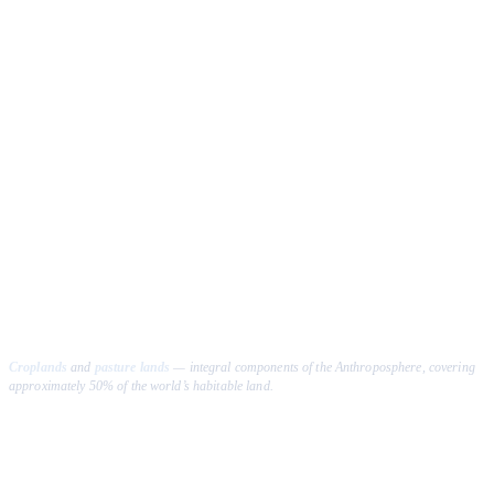
Croplands
and
pasture lands
— integral components of the Anthroposphere, covering
approximately 50% of the world’s habitable land.