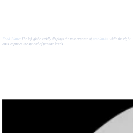
Food Planet
The left globe vividly displays the vast expanse of
croplands
, while the right
ones captures the spread of pasture lands.