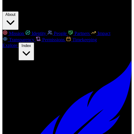
About
Mission
Identity
People
Partners
Impact
Transparency
Permissions
Timekeeping
Explore
Index