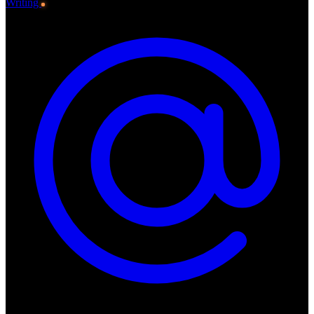
Writing