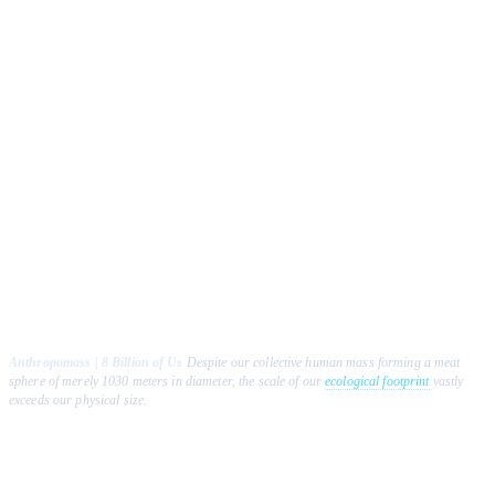
Anthropomass | 8 Billion of Us
Despite our collective human mass forming a meat
sphere of merely 1030 meters in diameter, the scale of our
ecological footprint
vastly
exceeds our physical size.