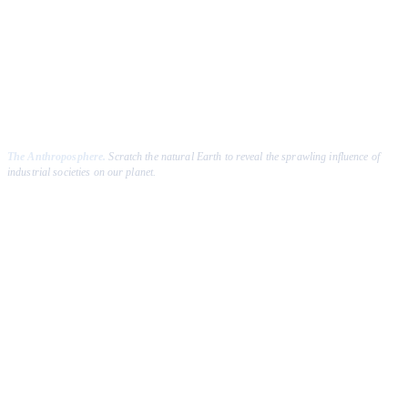
Click & drag to scratch
The Anthroposphere.
Scratch the natural Earth to reveal the sprawling influence of
industrial societies on our planet.