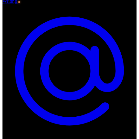
Writing