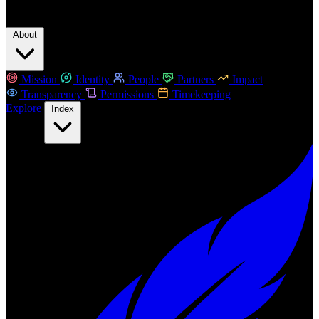
About
Mission
Identity
People
Partners
Impact
Transparency
Permissions
Timekeeping
Explore
Index