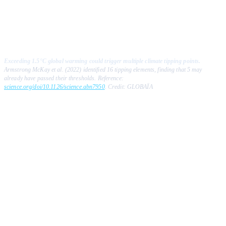
Exceeding 1.5°C global warming could trigger multiple climate tipping points.
Armstrong McKay et al. (2022) identified 16 tipping elements, finding that 5 may
already have passed their thresholds. Reference:
science.org/doi/10.1126/science.abn7950
. Credit: GLOBAÏA