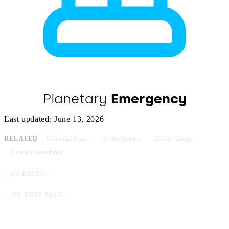
Planetary
Emergency
Last updated: June 13, 2026
RELATED
Existential Risks
Tipping Systems
Climate Change
Planetary Boundaries
IN BRIEF
ON THIS PAGE