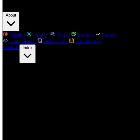
About
Mission
Identity
People
Partners
Impact
Transparency
Permissions
Timekeeping
Explore
Index