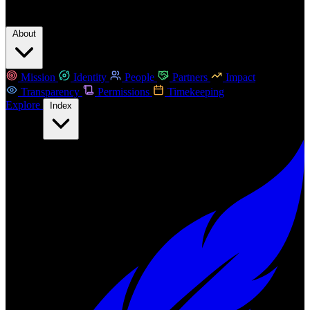
About
Mission
Identity
People
Partners
Impact
Transparency
Permissions
Timekeeping
Explore
Index