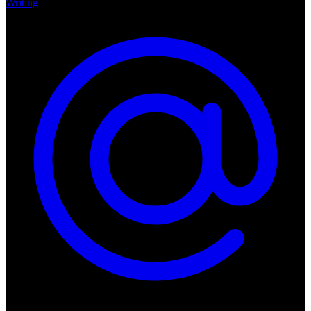
Writing