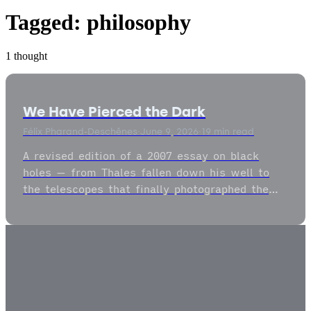
Tagged:
philosophy
1 thought
We Have Pierced the Dark
Félix Pharand-Deschênes
·
June 9, 2026
·
19 min read
A revised edition of a 2007 essay on black
holes — from Thales fallen down his well to
the telescopes that finally photographed the
dark — on the gravitational well as both the
commandment and the commencement of
nature.
2009
–
2026