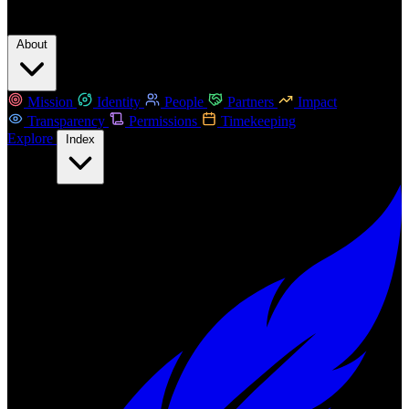
About
Mission
Identity
People
Partners
Impact
Transparency
Permissions
Timekeeping
Explore
Index