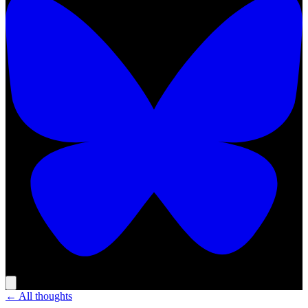
← All thoughts