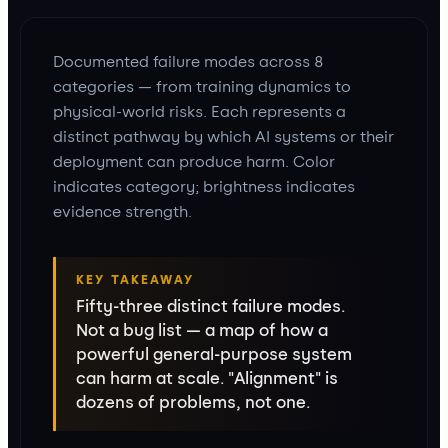
Documented failure modes across 8
categories — from training dynamics to
physical-world risks. Each represents a
distinct pathway by which AI systems or their
deployment can produce harm. Color
indicates category; brightness indicates
evidence strength.
KEY TAKEAWAY
Fifty-three distinct failure modes.
Not a bug list — a map of how a
powerful general-purpose system
can harm at scale. "Alignment" is
dozens of problems, not one.