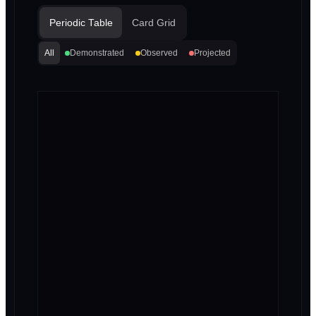
Periodic Table
Card Grid
All
Demonstrated
Observed
Projected