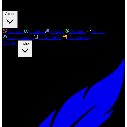
About
Mission
Identity
People
Partners
Impact
Transparency
Permissions
Timekeeping
Explore
Index