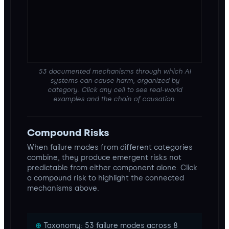
53 documented mechanisms through which AI
systems can cause harm, organized by
category. Click any cell to see real-world
examples and the chain of causation.
Compound Risks
When failure modes from different categories
combine, they produce emergent risks not
predictable from either component alone. Click
a compound risk to highlight the connected
mechanisms above.
Taxonomy: 53 failure modes across 8