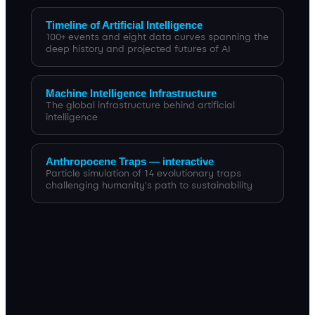
Timeline of Artificial Intelligence
100+ events and eight data curves spanning the
deep history and projected futures of AI
Machine Intelligence Infrastructure
The global infrastructure behind artificial
intelligence
Anthropocene Traps — interactive
Particle simulation of 14 evolutionary traps
challenging humanity's path to sustainability