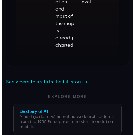
atlas —
level.
and
most of
the map
is
already
charted.
See where this sits in the full story →
EXPLORE MORE
Bestiary of AI
A field guide to 43 neural-network architectures,
from the 1958 Perceptron to modern foundation
models