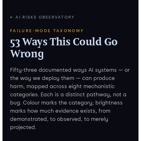
← AI RISKS OBSERVATORY
FAILURE-MODE TAXONOMY
53 Ways This Could Go
Wrong
Fifty-three documented ways AI systems — or
the way we deploy them — can produce
harm, mapped across eight mechanistic
categories. Each is a distinct pathway, not a
bug. Colour marks the category; brightness
marks how much evidence exists, from
demonstrated, to observed, to merely
projected.