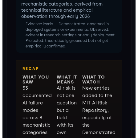
mechanistic categories, derived from
technical literature and empirical
observation through early 2026
Evidence levels — Demonstrated: observed in
deployed systems or experiments. Observed:
evident in research settings or early deployment.
Projected: theoretically grounded but not yet
empirically confirmed.
RECAP
WHAT YOU
WHAT IT
WHAT TO
SAW
MEANS
WATCH
53
AI risk is
New entries
documented
not one
added to the
AI failure
question
MIT AI Risk
modes
but a
Repository,
across 8
field
especially at
mechanistic
with its
the
categories.
own
Demonstrated