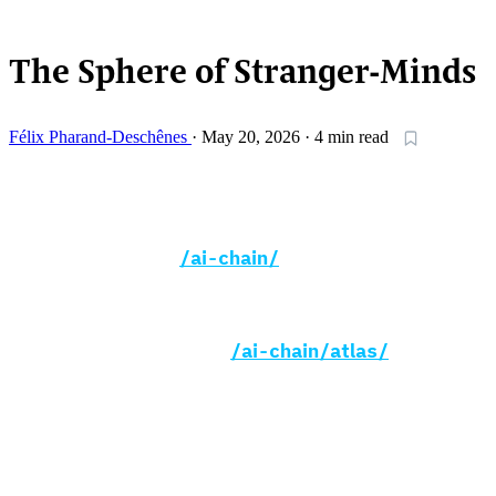
READING SETTINGS
The Sphere of Stranger-Minds
Félix Pharand-Deschênes
·
May 20, 2026
·
4 min read
essay
ai
anthropocene
infrastructure
xenoosphere
This essay opens two new sections of
globaia.org —
/ai-chain/
, an interactive
map of the 109 stages, 213 dependencies,
and 384 sources that lie behind a single
chatbot reply, and
/ai-chain/atlas/
, a
deep-zoom geographic portrait of fibre,
submarine cables, data centres, and chip
fabrication plants composited onto a single
Natural Earth raster. The essay below sets