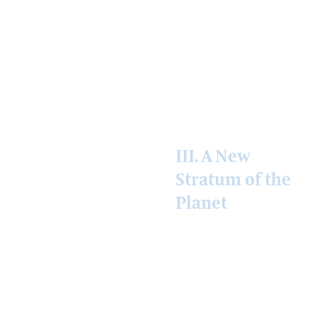
darkened world.
The geography is
uneven. It always
is.
III. A New
Stratum of the
Planet
What is taking
shape is not a new
technology. It is a
new conceptual