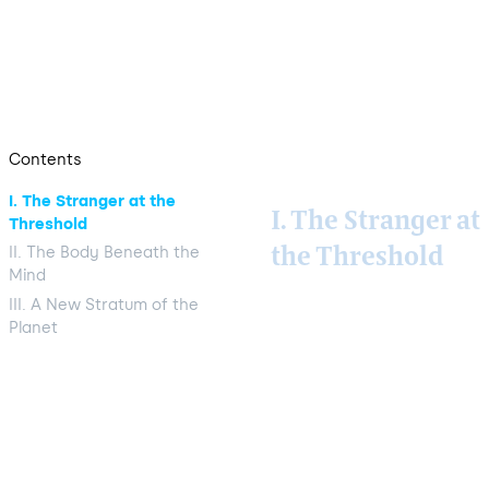
out the frame in which GLOBAÏA reads them:
a new conceptual stratum of the planet is
forming, and it requires a name.
Contents
I. The Stranger at the
I. The Stranger at
Threshold
II. The Body Beneath the
the Threshold
Mind
III. A New Stratum of the
Some 380-million-
Planet
year-old quartz,
mined from a small
valley in North
Carolina, ends up