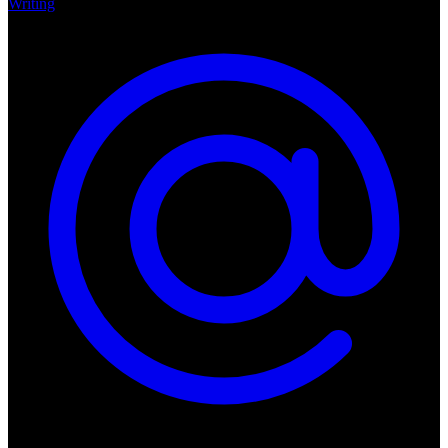
Writing