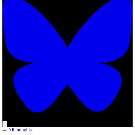
← All thoughts