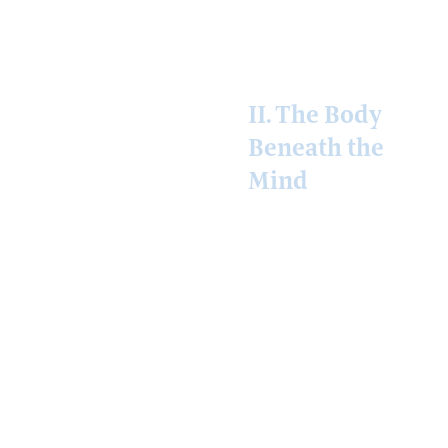
not.
II. The Body
Beneath the
Mind
Mind, on this
planet, has always
had a body. The
thinker has a brain;
the brain has a
vasculature; the
vasculature draws