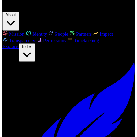
About
Mission
Identity
People
Partners
Impact
Transparency
Permissions
Timekeeping
Explore
Index