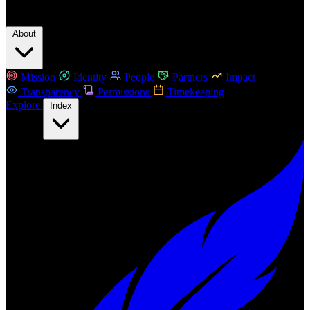
About
Mission
Identity
People
Partners
Impact
Transparency
Permissions
Timekeeping
Explore
Index