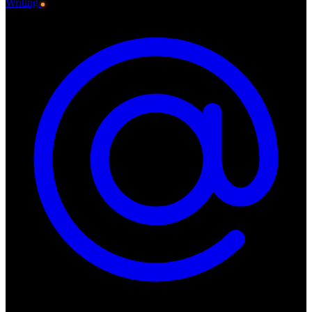
Writing