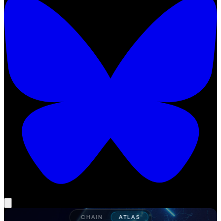
CHAIN
ATLAS