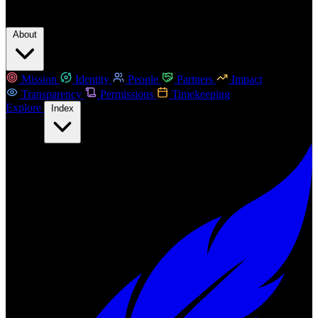
About
Mission
Identity
People
Partners
Impact
Transparency
Permissions
Timekeeping
Explore
Index